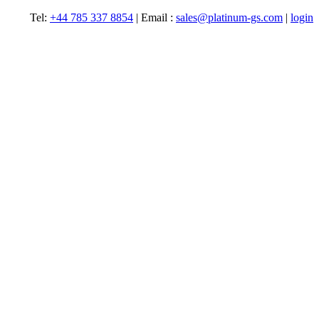
Tel:
+44 785 337 8854
| Email :
sales@platinum-gs.com
|
login