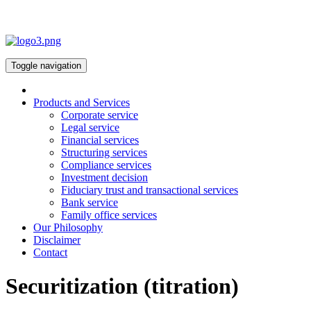
Toggle navigation
Products and Services
Corporate service
Legal service
Financial services
Structuring services
Compliance services
Investment decision
Fiduciary trust and transactional services
Bank service
Family office services
Our Philosophy
Disclaimer
Contact
Securitization (titration)