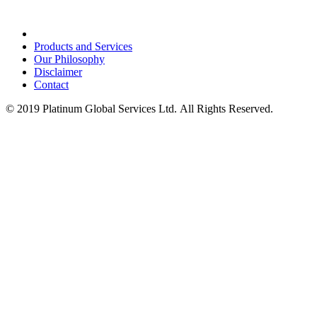
Products and Services
Our Philosophy
Disclaimer
Contact
© 2019 Platinum Global Services Ltd. All Rights Reserved.